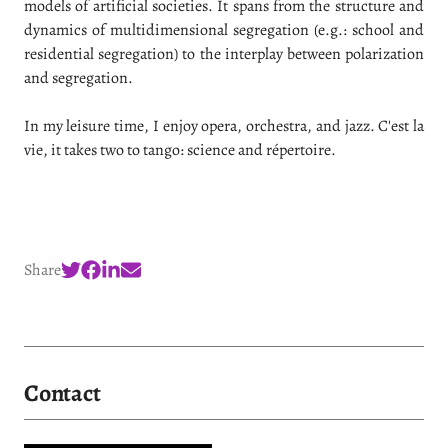
models of artificial societies. It spans from the structure and
dynamics of multidimensional segregation (e.g.: school and
residential segregation) to the interplay between polarization
and segregation.
In my leisure time, I enjoy opera, orchestra, and jazz. C'est la
vie, it takes two to tango: science and répertoire.
Share
Contact