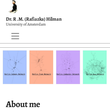
Dr. R .M. (Rafiazka) Hilman
University of Amsterdam
About me