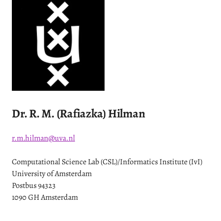
Dr. R. M. (Rafiazka) Hilman
r.m.hilman@uva.nl
Computational Science Lab (CSL)/Informatics Institute (IvI)
University of Amsterdam
Postbus 94323
1090 GH Amsterdam