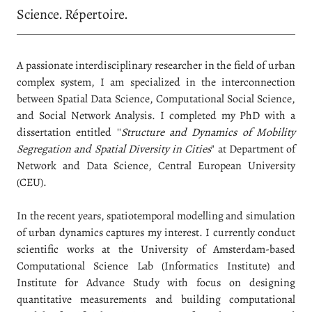
Science. Répertoire.
A passionate interdisciplinary researcher in the field of urban
complex system, I am specialized in the interconnection
between Spatial Data Science, Computational Social Science,
and Social Network Analysis. I completed my PhD with a
dissertation entitled ''
Structure and Dynamics of Mobility
Segregation and Spatial Diversity in Cities
" at Department of
Network and Data Science, Central European University
(CEU).
In the recent years, spatiotemporal modelling and simulation
of urban dynamics captures my interest. I currently conduct
scientific works at the University of Amsterdam-based
Computational Science Lab (Informatics Institute) and
Institute for Advance Study with focus on designing
quantitative measurements and building computational