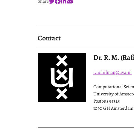
Share
Contact
Dr. R. M. (Ra
r.m.hilman@uva.nl
Computational Scienc
University of Amste
Postbus 94323
1090 GH Amsterdam