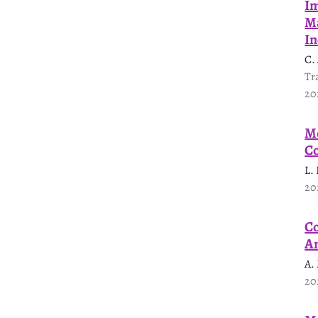
Im
Ma
In
C.
Tr
20
Mo
Co
L.
20
Co
An
A.
20