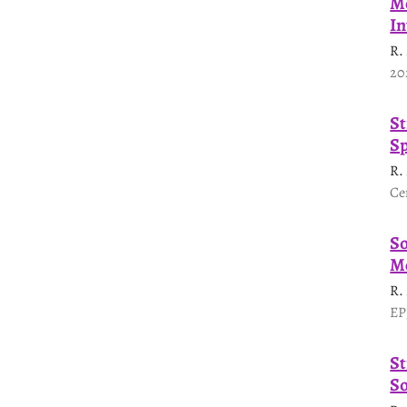
Mo
In
R.
20
St
Sp
R.
Ce
So
Me
R.
EP
St
So