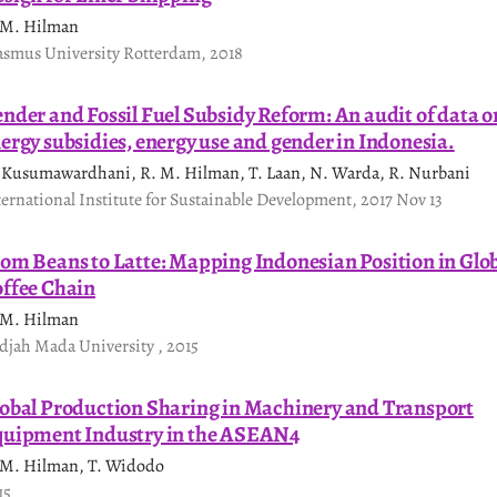
 M. Hilman
asmus University Rotterdam, 2018
nder and Fossil Fuel Subsidy Reform: An audit of data o
ergy subsidies, energy use and gender in Indonesia.
 Kusumawardhani, R. M. Hilman, T. Laan, N. Warda, R. Nurbani
ternational Institute for Sustainable Development, 2017 Nov 13
om Beans to Latte: Mapping Indonesian Position in Glo
ffee Chain
 M. Hilman
djah Mada University , 2015
obal Production Sharing in Machinery and Transport
uipment Industry in the ASEAN4
 M. Hilman, T. Widodo
15