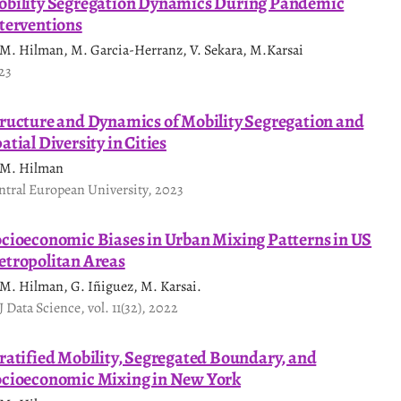
bility Segregation Dynamics During Pandemic
terventions
 M. Hilman, M. Garcia-Herranz, V. Sekara, M.Karsai
23
ructure and Dynamics of Mobility Segregation and
atial Diversity in Cities
 M. Hilman
ntral European University, 2023
cioeconomic Biases in Urban Mixing Patterns in US
tropolitan Areas
 M. Hilman, G. Iñiguez, M. Karsai.
J Data Science, vol. 11(32), 2022
ratified Mobility, Segregated Boundary, and
cioeconomic Mixing in New York