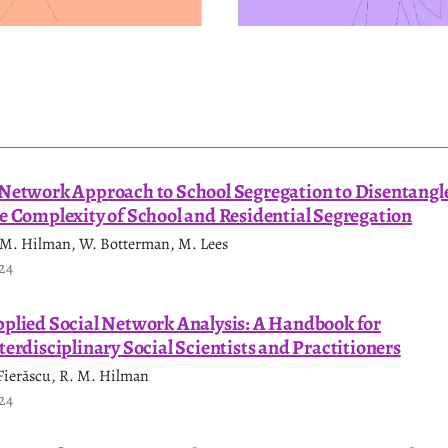
Network Approach to School Segregation to Disentangl
e Complexity of School and Residential Segregation
 M. Hilman, W. Botterman, M. Lees
24
plied Social Network Analysis: A Handbook for
terdisciplinary Social Scientists and Practitioners
 Fierăscu, R. M. Hilman
24