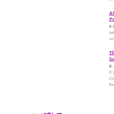
AS
Pr
P.
As
20
Th
In
R.
P.
Cr
Re