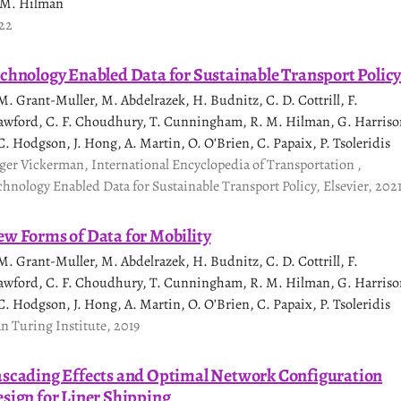
 M. Hilman
22
chnology Enabled Data for Sustainable Transport Polic
 M. Grant-Muller, M. Abdelrazek, H. Budnitz, C. D. Cottrill, F.
awford, C. F. Choudhury, T. Cunningham, R. M. Hilman, G. Harriso
 C. Hodgson, J. Hong, A. Martin, O. O’Brien, C. Papaix, P. Tsoleridis
ger Vickerman, International Encyclopedia of Transportation ,
chnology Enabled Data for Sustainable Transport Policy, Elsevier, 202
w Forms of Data for Mobility
 M. Grant-Muller, M. Abdelrazek, H. Budnitz, C. D. Cottrill, F.
awford, C. F. Choudhury, T. Cunningham, R. M. Hilman, G. Harriso
 C. Hodgson, J. Hong, A. Martin, O. O’Brien, C. Papaix, P. Tsoleridis
an Turing Institute, 2019
scading Effects and Optimal Network Configuration
sign for Liner Shipping