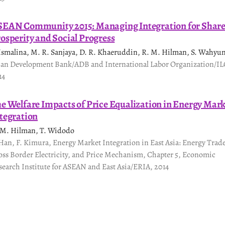
EAN Community 2015: Managing Integration for Shar
osperity and Social Progress
 Ismalina, M. R. Sanjaya, D. R. Khaeruddin, R. M. Hilman, S. Wahyu
ian Development Bank/ADB and International Labor Organization/IL
14
e Welfare Impacts of Price Equalization in Energy Mar
tegration
 M. Hilman, T. Widodo
 Han, F. Kimura, Energy Market Integration in East Asia: Energy Trad
oss Border Electricity, and Price Mechanism, Chapter 5, Economic
search Institute for ASEAN and East Asia/ERIA, 2014