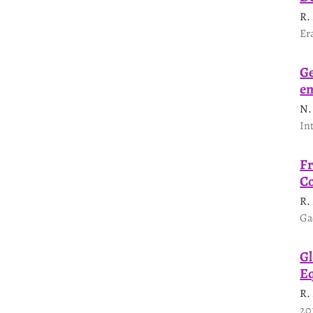
R.
Er
Ge
en
N.
In
Fr
Co
R.
Ga
Gl
Eq
R.
20