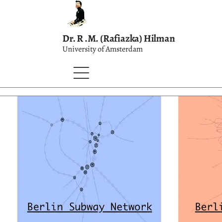
Dr. R .M. (Rafiazka) Hilman
University of Amsterdam