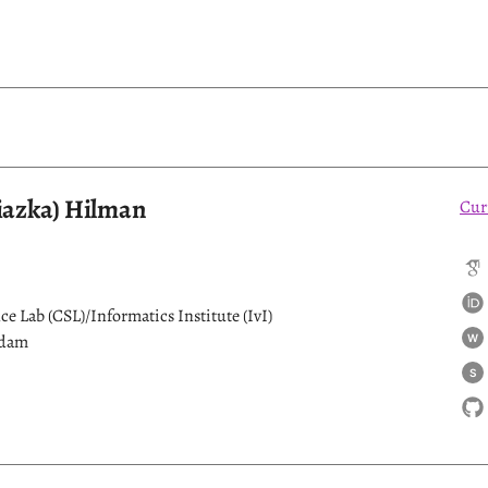
fiazka) Hilman
Cur
e Lab (CSL)/Informatics Institute (IvI)
rdam
W
S