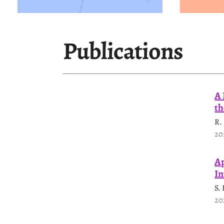
Publications
A 
th
R.
20
Ap
In
S.
20