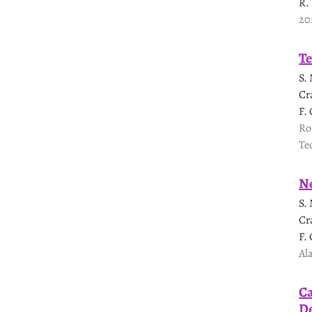
R.
20
Te
S.
Cr
F.
Ro
Te
Ne
S.
Cr
F.
Al
Ca
De