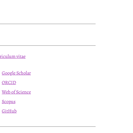
riculum vitae
Google Scholar
ORCID
Web of Science
Scopus
GitHub