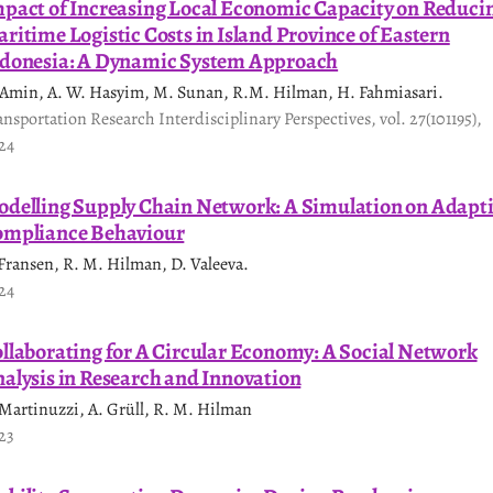
pact of Increasing Local Economic Capacity on Reduci
ritime Logistic Costs in Island Province of Eastern
donesia: A Dynamic System Approach
 Amin, A. W. Hasyim, M. Sunan, R.M. Hilman, H. Fahmiasari.
ansportation Research Interdisciplinary Perspectives, vol. 27(101195),
24
delling Supply Chain Network: A Simulation on Adapt
mpliance Behaviour
 Fransen, R. M. Hilman, D. Valeeva.
24
llaborating for A Circular Economy: A Social Network
alysis in Research and Innovation
 Martinuzzi, A. Grüll, R. M. Hilman
23