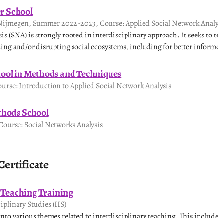
 School
Nijmegen, Summer 2022-2023, Course: Applied Social Network Analy
s (SNA) is strongly rooted in interdisciplinary approach. It seeks to te
ing and/or disrupting social ecosystems, including for better infor
ool in Methods and Techniques
urse: Introduction to Applied Social Network Analysis
thods School
ourse: Social Networks Analysis
Certificate
y Teaching Training
ciplinary Studies (IIS)
nto various themes related to interdisciplinary teaching. This includ