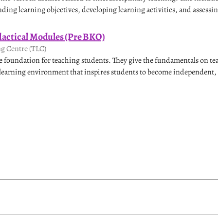
ding learning objectives, developing learning activities, and assessin
dactical Modules (Pre BKO)
g Centre (TLC)
e foundation for teaching students. They give the fundamentals on t
 learning environment that inspires students to become independent, 