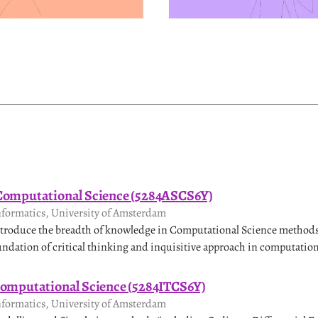
 Computational Science (5284ASCS6Y)
nformatics, University of Amsterdam
introduce the breadth of knowledge in Computational Science methods
undation of critical thinking and inquisitive approach in computation
Computational Science (5284ITCS6Y)
nformatics, University of Amsterdam