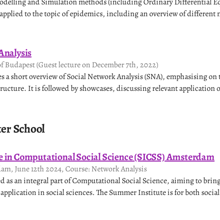
odelling and Simulation methods (including Ordinary Differential E
pplied to the topic of epidemics, including an overview of different
Analysis
of Budapest (Guest lecture on December 7th, 2022)
ves a short overview of Social Network Analysis (SNA), emphasising on
ructure. It is followed by showcases, discussing relevant application 
r School
 in Computational Social Science (SICSS) Amsterdam
dam, June 12th 2024, Course: Network Analysis
ed as an integral part of Computational Social Science, aiming to bring
pplication in social sciences. The Summer Institute is for both social