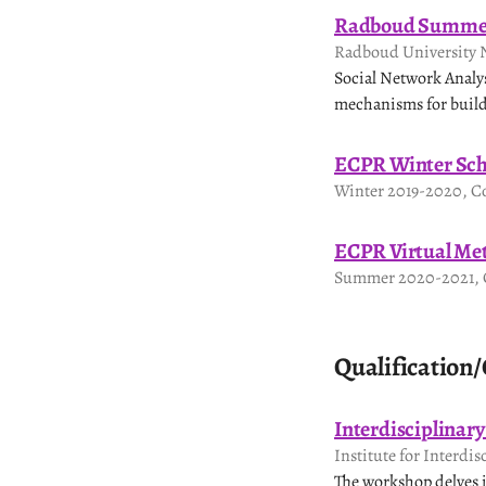
Radboud Summer
Radboud University 
Social Network Analysi
mechanisms for build
ECPR Winter Sch
Winter 2019-2020, Co
ECPR Virtual Me
Summer 2020-2021, C
Qualification/
Interdisciplinar
Institute for Interdis
The workshop delves i