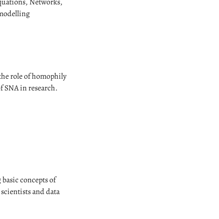
quations, Networks,
 modelling
 the role of homophily
of SNA in research.
 basic concepts of
 scientists and data