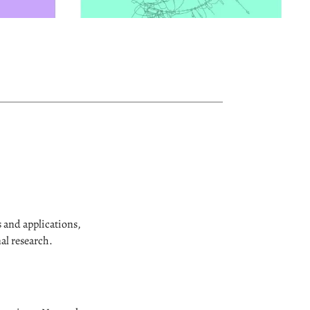
 and applications,
al research.