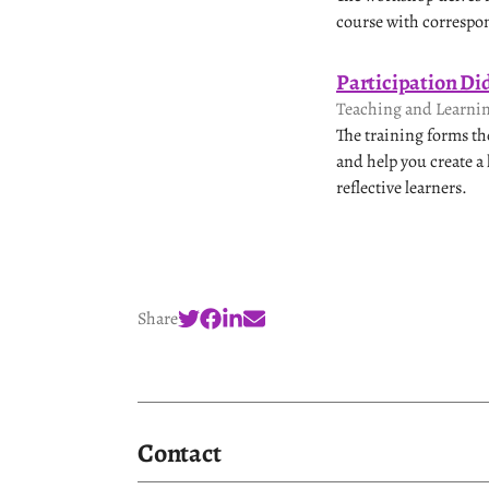
course with correspon
Participation Di
Teaching and Learnin
The training forms th
and help you create a
reflective learners.
Share
Contact