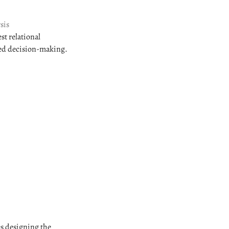
sis
st relational
med decision-making.
es designing the