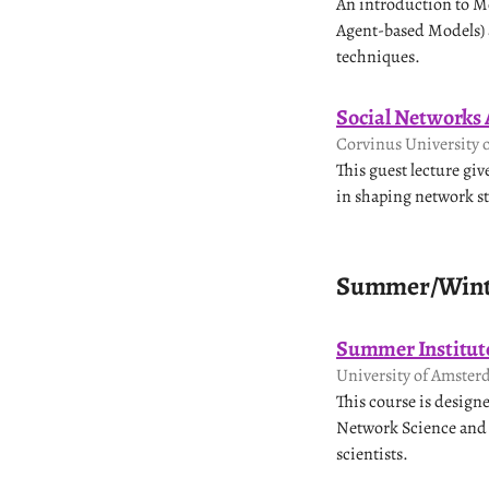
An introduction to M
Agent-based Models) a
techniques.
Social Networks 
Corvinus University 
This guest lecture gi
in shaping network st
Summer/Winte
Summer Institute
University of Amster
This course is design
Network Science and a
scientists.