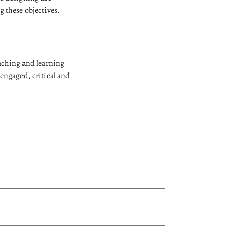
g these objectives.
eaching and learning
engaged, critical and