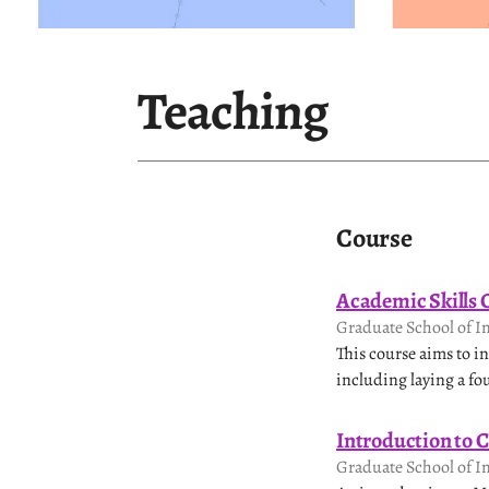
Teaching
Course
Academic Skills
Graduate School of I
This course aims to 
including laying a fo
Introduction to 
Graduate School of I