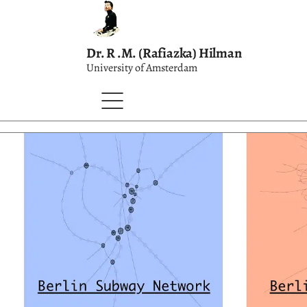
Dr. R .M. (Rafiazka) Hilman
University of Amsterdam