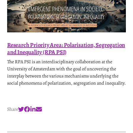
Research Priority Area: Polarisation, Segregation
and Inequality (RPA PSI)
The RPA PSI is an interdisciplinary collaboration at the
University of Amsterdam with the goal of uncovering the
interplay between the various mechanisms underlying the
social phenomena of polarization, segregation and inequality.
Share