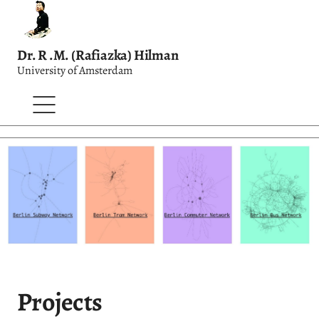
Dr. R .M. (Rafiazka) Hilman
University of Amsterdam
Projects