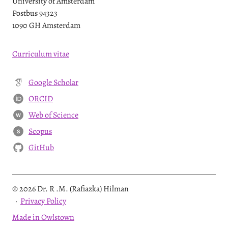
University of Amsterdam
Postbus 94323
1090 GH Amsterdam
Curriculum vitae
Google Scholar
ORCID
Web of Science
W
Scopus
S
GitHub
© 2026 Dr. R .M. (Rafiazka) Hilman
·
Privacy Policy
Made in Owlstown