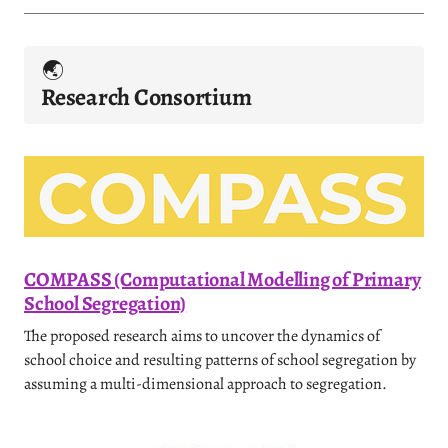
🌏️
Research
Consortium
COMPASS (Computational Modelling of Primary
School Segregation)
The proposed research aims to uncover the dynamics of
school choice and resulting patterns of school segregation by
assuming a multi-dimensional approach to segregation.