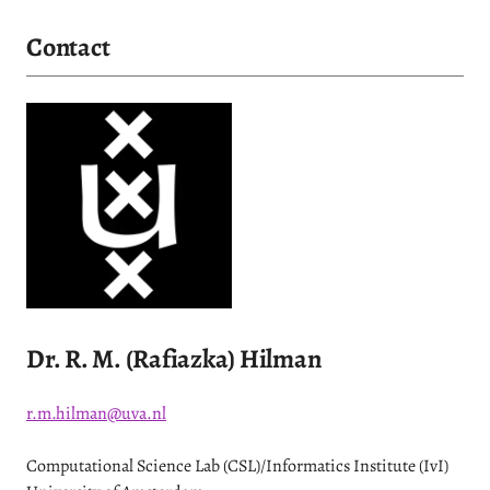
Contact
Dr. R. M. (Rafiazka) Hilman
r.m.hilman@uva.nl
Computational Science Lab (CSL)/Informatics Institute (IvI)