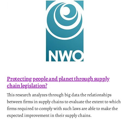
Protecting people and planet through supply
chain legislation?
This research analyzes through big data the relationships
between firms in supply chains to evaluate the extent to which
firms required to comply with such laws are able to make the
expected improvement in their supply chains.