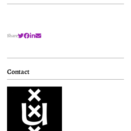
Share
Contact