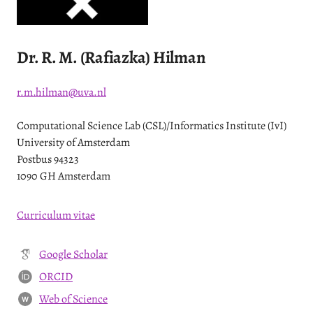
Dr. R. M. (Rafiazka) Hilman
r.m.hilman@uva.nl
Computational Science Lab (CSL)/Informatics Institute (IvI)
University of Amsterdam
Postbus 94323
1090 GH Amsterdam
Curriculum vitae
Google Scholar
ORCID
Web of Science
W