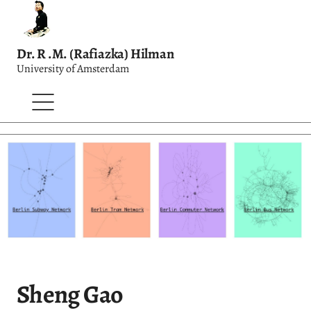
Dr. R .M. (Rafiazka) Hilman
University of Amsterdam
Sheng Gao