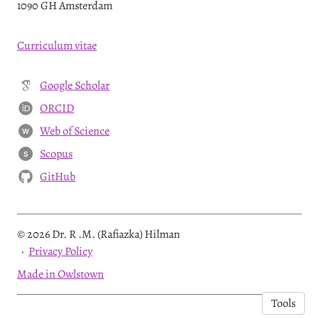
1090 GH Amsterdam
Curriculum vitae
Google Scholar
ORCID
Web of Science
W
Scopus
S
GitHub
© 2026 Dr. R .M. (Rafiazka) Hilman
·
Privacy Policy
Made in Owlstown
Tools