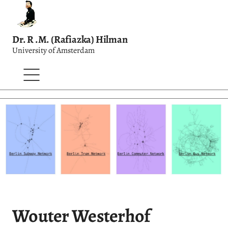
Dr. R .M. (Rafiazka) Hilman
University of Amsterdam
Wouter Westerhof