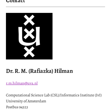
Contact
Dr. R. M. (Rafiazka) Hilman
r.m.hilman@uva.nl
Computational Science Lab (CSL)/Informatics Institute (IvI)
University of Amsterdam
Postbus 94323