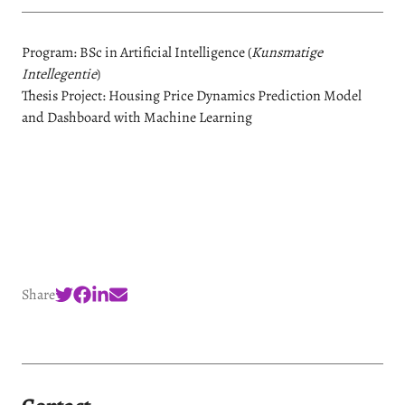
Program: BSc in Artificial Intelligence (
Kunsmatige
Intellegentie
)
Thesis Project: Housing Price Dynamics Prediction Model
and Dashboard with Machine Learning
Share